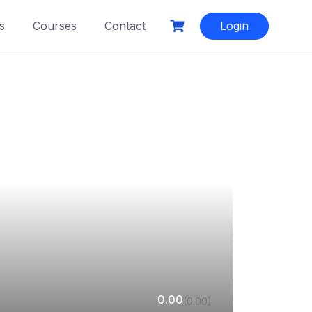
s
Courses
Contact
Login
0.00
(0.00)