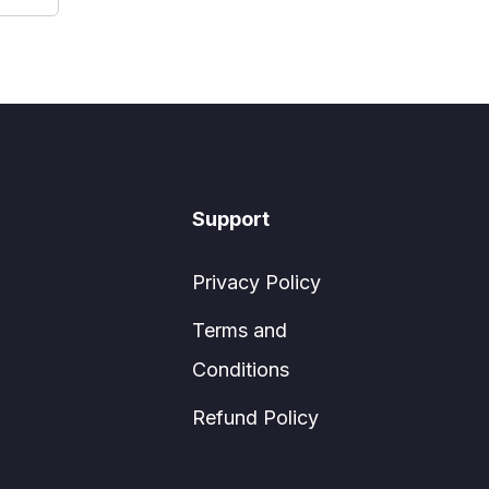
Support
Privacy Policy
Terms and
Conditions
Refund Policy