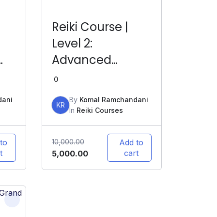
Reiki Course |
Level 2:
Advanced
ine
Healing | LIVE
0
Online
dani
By
Komal Ramchandani
KR
In
Reiki Courses
10,000.00
to
Add to
t
cart
5,000.00