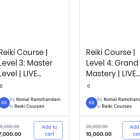
Reiki Course |
Reiki Course |
Level 3: Master
Level 4: Grand
Level | LIVE
Mastery | LIVE
Online
Online
0
0
By
Komal Ramchandani
By
Komal Ramchan
KR
KR
In
Reiki Courses
In
Reiki Courses
15,000.00
20,000.00
Add to
Add
cart
car
7,000.00
10,000.00