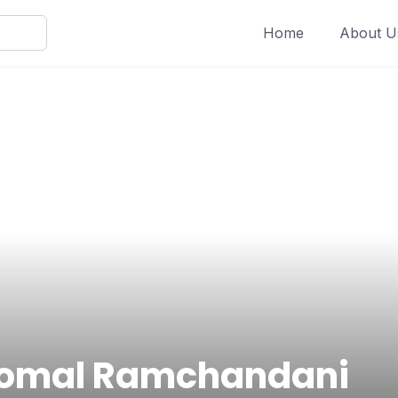
Home
About U
omal Ramchandani