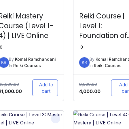
Reiki Mastery
Reiki Course |
Course (Level 1-
Level 1:
4) | LIVE Online
Foundation of
Reiki | LIVE Onl
0
0
By
Komal Ramchandani
By
Komal Ramchan
KR
KR
In
Reiki Courses
In
Reiki Courses
35,000.00
8,000.00
Add to
Add 
cart
car
21,000.00
4,000.00