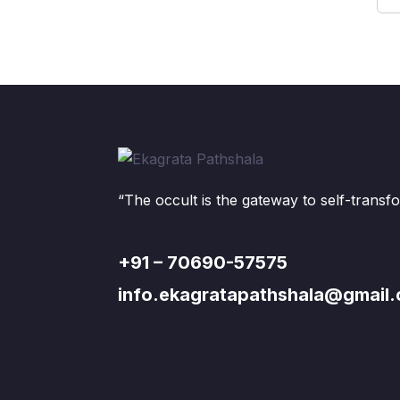
“The occult is the gateway to self-transf
+91 – 70690-57575
info.ekagratapathshala@gmail