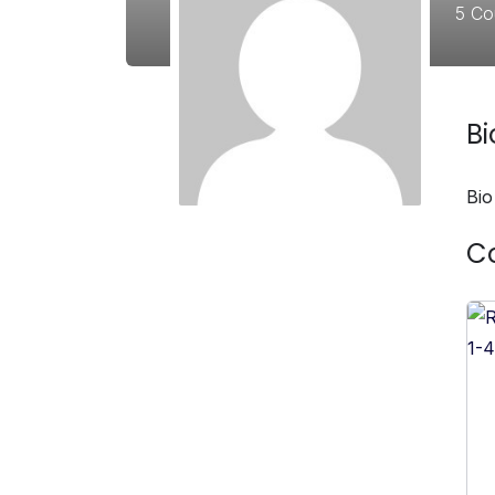
5
Co
B
Bio
C