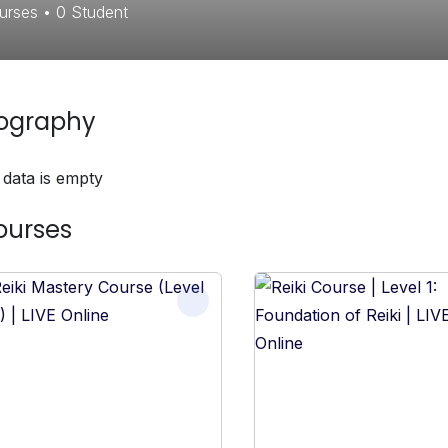
urses
•
0
Student
iography
 data is empty
ourses