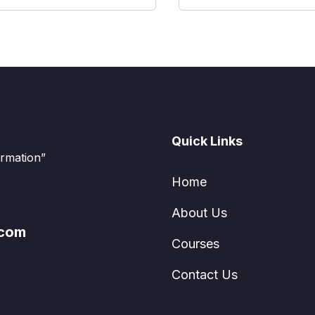
Quick Links
ormation”
Home
About Us
.com
Courses
Contact Us