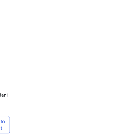
dani
 to
t