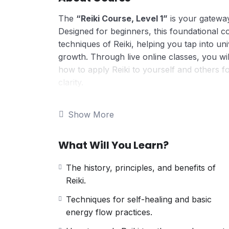
The
“Reiki Course, Level 1”
is your gateway
Designed for beginners, this foundational c
techniques of Reiki, helping you tap into un
growth. Through live online classes, you wil
how to apply Reiki to yourself and others f
clarity.
Here’s what makes this course unique:
Foundational Knowledge of Reiki
Show More
Gain a comprehensive understanding of R
natural healing.
What Will You Learn?
Introduction to Chakras
Learn about the seven energy centers of
The history, principles, and benefits of
emotional, and spiritual health.
Reiki.
Self-Healing Techniques
Master the foundational techniques of 
Techniques for self-healing and basic
emotions.
energy flow practices.
Energy Channeling Basics