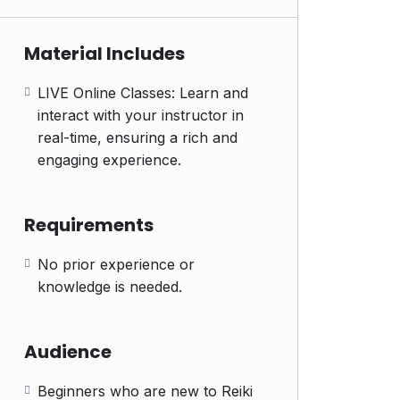
Material Includes
LIVE Online Classes: Learn and
interact with your instructor in
real-time, ensuring a rich and
engaging experience.
Requirements
No prior experience or
knowledge is needed.
Audience
Beginners who are new to Reiki