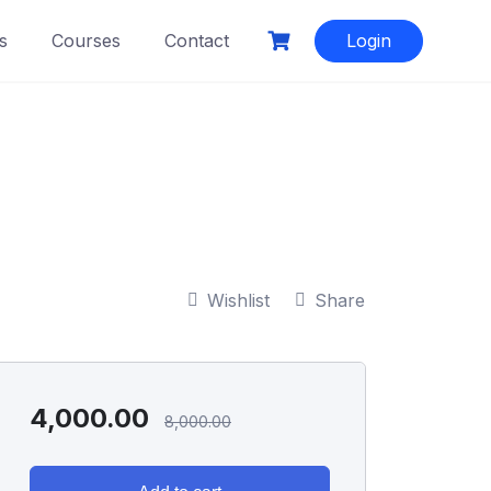
s
Courses
Contact
Login
Wishlist
Share
4,000.00
8,000.00