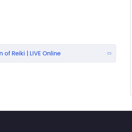
e
y effectively, empowering yourself to promote
e, and balance the energy fields for yourself and
promote relaxation, and create a sense of inner
 of Reiki | LIVE Online
t with the universal energy to gain clarity and
eedback, making your learning experience dynamic
ions, from improving focus to addressing minor