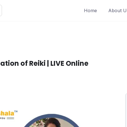
Home
About U
ation of Reiki | LIVE Online