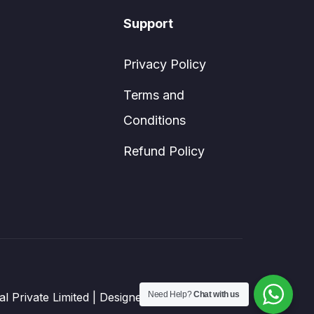
Support
Privacy Policy
Terms and
Conditions
Refund Policy
Need Help?
Chat with us
sal Private Limited | Designed by DIGISTREAD