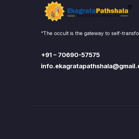
Prepare yourself for advanced Reiki lev
principles in this course.
“The occult is the gateway to self-transf
+91 – 70690-57575
info.ekagratapathshala@gmail