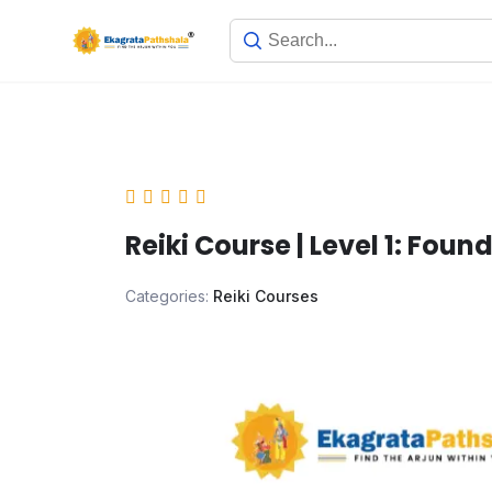
Reiki Course | Level 1: Found
Categories:
Reiki Courses