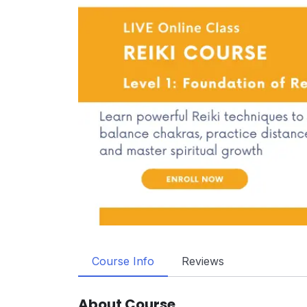
Course Info
Reviews
About Course