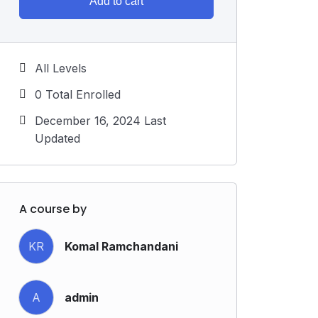
Add to cart
All Levels
0 Total Enrolled
December 16, 2024 Last
Updated
A course by
KR
Komal Ramchandani
A
admin