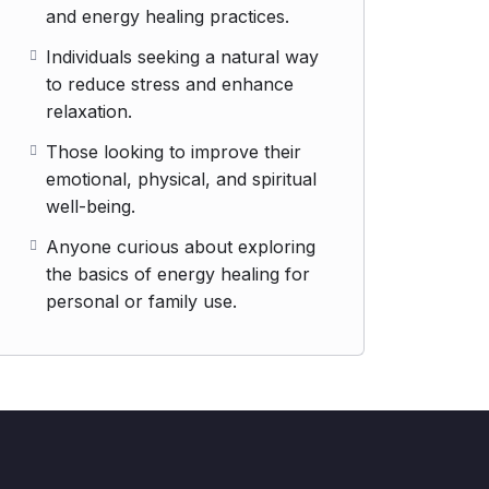
and energy healing practices.
Individuals seeking a natural way
to reduce stress and enhance
relaxation.
Those looking to improve their
emotional, physical, and spiritual
well-being.
Anyone curious about exploring
the basics of energy healing for
personal or family use.