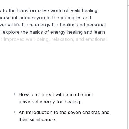
 to the transformative world of Reiki healing.
ourse introduces you to the principles and
iversal life force energy for healing and personal
l explore the basics of energy healing and learn
or improved well-being, relaxation, and emotional
eiki principles, its origins, and how it promotes
 the body (chakras) and their role in physical,
How to connect with and channel
universal energy for healing.
self-healing to harmonize your body, mind, and
An introduction to the seven chakras and
their significance.