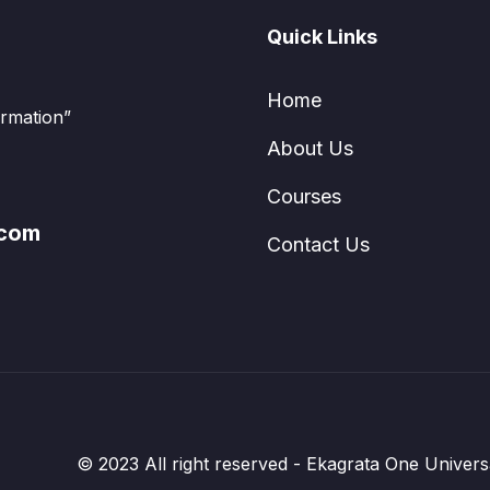
els by mastering the essential techniques and
Quick Links
Home
ormation”
About Us
Courses
.com
Contact Us
© 2023 All right reserved - Ekagrata One Univer