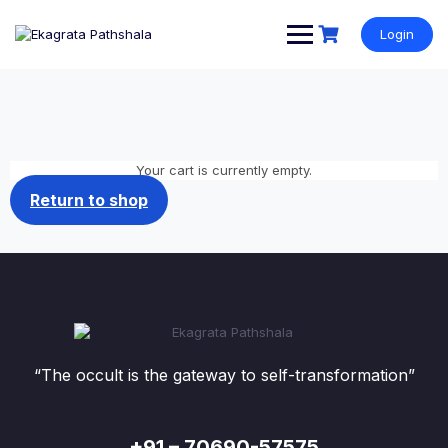
Login
Your cart is currently empty.
Return to shop
“The occult is the gateway to self-transformation”
+91 – 70690-57575