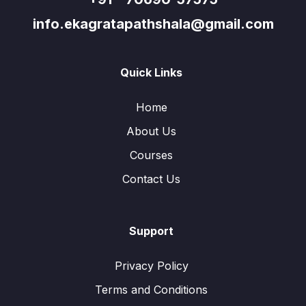
info.ekagratapathshala@gmail.com
Quick Links
Home
About Us
Courses
Contact Us
Support
Privacy Policy
Terms and Conditions