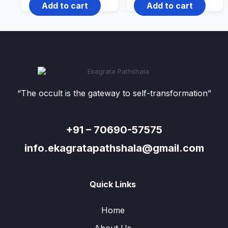
Add to cart
Add to cart
“The occult is the gateway to self-transformation”
+91 – 70690-57575
info.ekagratapathshala@gmail.com
Quick Links
Home