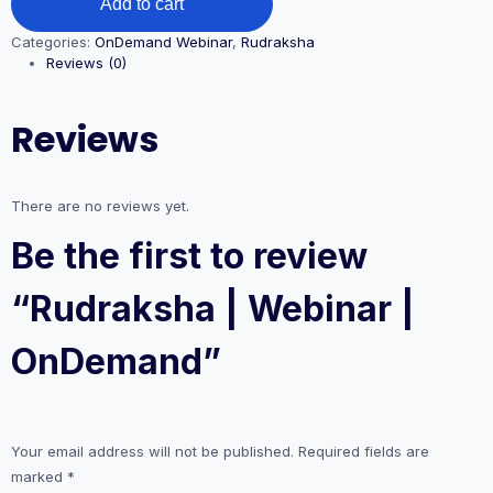
Add to cart
Categories:
OnDemand Webinar
,
Rudraksha
Reviews (0)
Reviews
There are no reviews yet.
Be the first to review
“Rudraksha | Webinar |
OnDemand”
Your email address will not be published.
Required fields are
marked
*