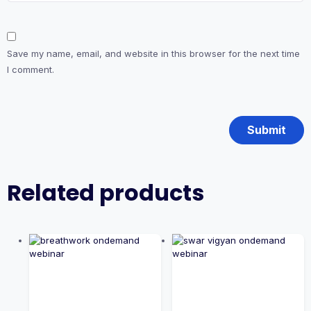
Save my name, email, and website in this browser for the next time
I comment.
Related products