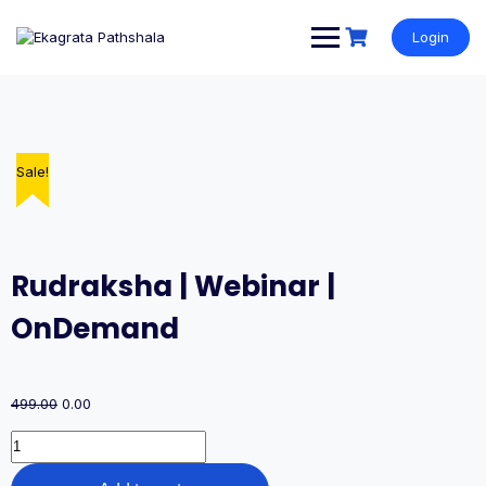
Login
Sale!
Sale!
Sale!
Sale!
Sale!
Rudraksha | Webinar |
OnDemand
499.00
0.00