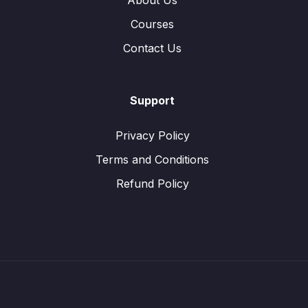
About Us
Courses
Contact Us
Support
Privacy Policy
Terms and Conditions
Refund Policy