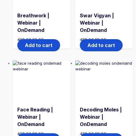
Breathwork |
Swar Vigyan |
Webinar |
Webinar |
OnDemand
OnDemand
499.00
99.00
499.00
99.00
Add to cart
Add to cart
Face Reading |
Decoding Moles |
Webinar |
Webinar |
OnDemand
OnDemand
499.00
99.00
499.00
99.00