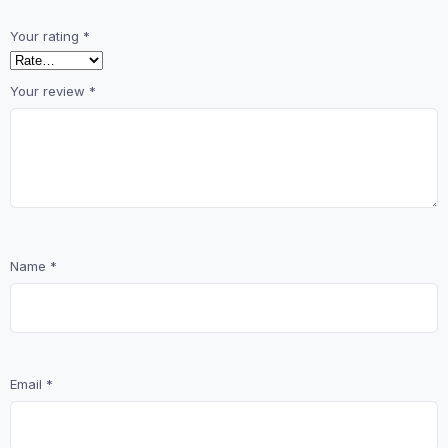
Your rating
*
Your review
*
Name
*
Email
*