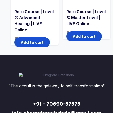
Reiki Course | Level
Reiki Course | Level
2: Advanced
3: Master Level |
Healing | LIVE
LIVE Online
Online
15,000.00
7,000.00
Add to cart
10,000.00
5,000.00
Add to cart
“The occult is the gateway to self-transformation”
+91 – 70690-57575