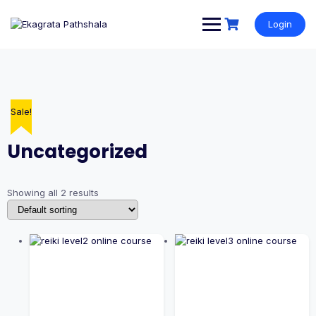
Login
Sale!
Sale!
Uncategorized
Showing all 2 results