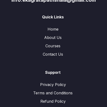
info.ekagratapathshala@gmail.com
Quick Links
Home
About Us
Courses
Contact Us
Support
Privacy Policy
Terms and Conditions
Refund Policy