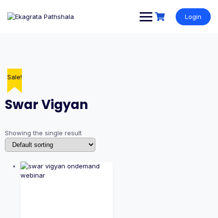
Login
Sale!
Swar Vigyan
Showing the single result