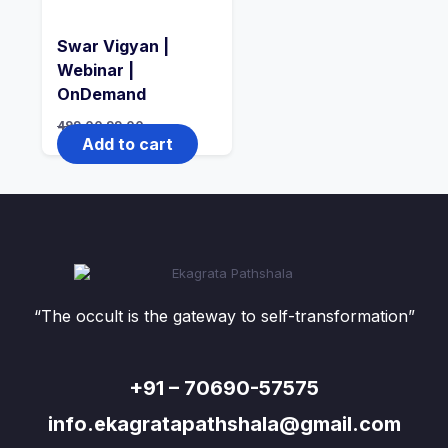
Swar Vigyan |
Webinar |
OnDemand
499.00
99.00
Add to cart
“The occult is the gateway to self-transformation”
+91 – 70690-57575
info.ekagratapathshala@gmail.com