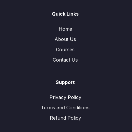
Quick Links
Home
About Us
Courses
Contact Us
Support
Privacy Policy
Terms and Conditions
Refund Policy