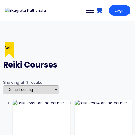
Login
Sale!
Sale!
Sale!
Reiki Courses
Showing all 3 results