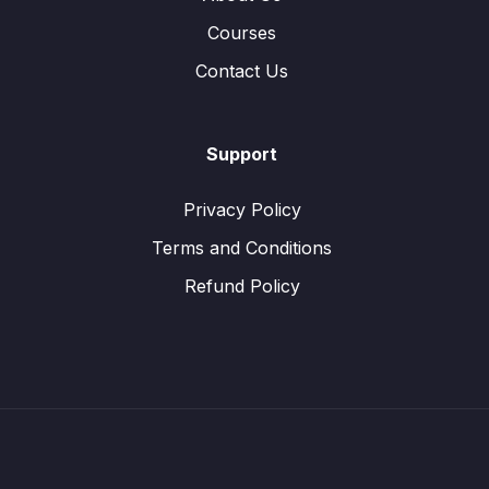
Courses
Contact Us
Support
Privacy Policy
Terms and Conditions
Refund Policy