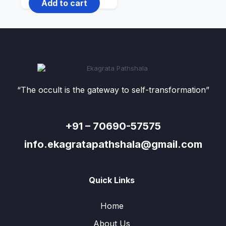
Add to cart
“The occult is the gateway to self-transformation”
+91 – 70690-57575
info.ekagratapathshala@gmail.com
Quick Links
Home
About Us