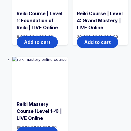
Reiki Course | Level
Reiki Course | Level
1: Foundation of
4: Grand Mastery |
Reiki | LIVE Online
LIVE Online
8,000.00
4,000.00
20,000.00
10,000.00
Add to cart
Add to cart
Reiki Mastery
Course (Level 1-4) |
LIVE Online
35,000.00
21,000.00