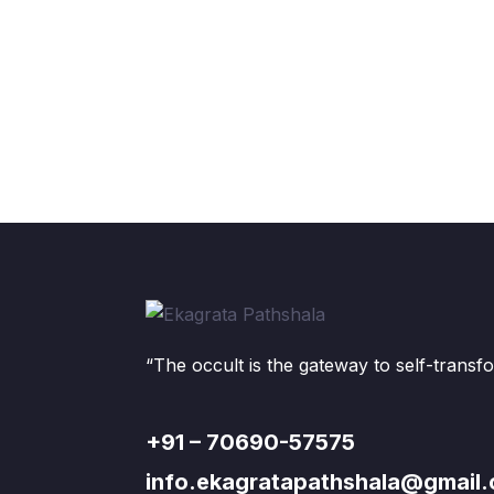
“The occult is the gateway to self-transf
+91 – 70690-57575
info.ekagratapathshala@gmail