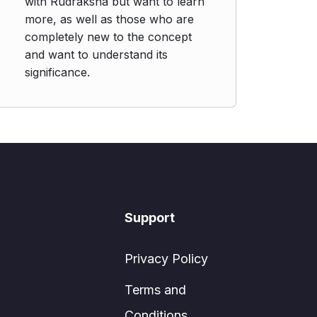
with Rudraksha but want to learn
more, as well as those who are
completely new to the concept
and want to understand its
significance.
Support
Privacy Policy
Terms and
Conditions