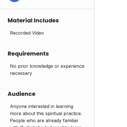
Material Includes
Recorded Video
Requirements
No prior knowledge or experience
necessary
Audience
Anyone interested in learning
more about this spiritual practice.
People who are already familiar