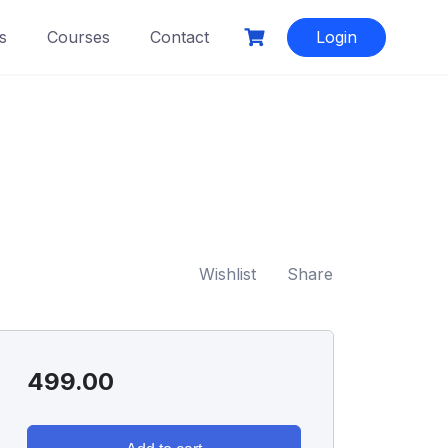
s
Courses
Contact
Login
Wishlist
Share
499.00