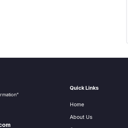
Quick Links
ormation”
Home
About Us
.com