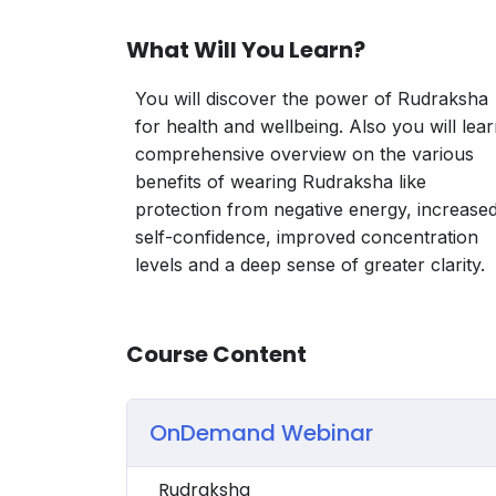
What Will You Learn?
You will discover the power of Rudraksha
for health and wellbeing. Also you will lea
comprehensive overview on the various
benefits of wearing Rudraksha like
protection from negative energy, increase
self-confidence, improved concentration
levels and a deep sense of greater clarity.
Course Content
OnDemand Webinar
Rudraksha