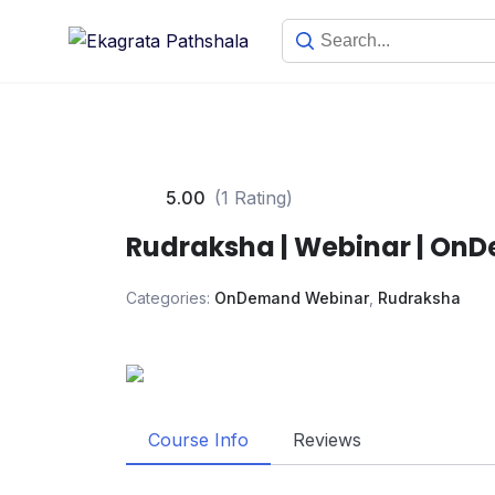
5.00
(1 Rating)
Rudraksha | Webinar | On
Categories:
OnDemand Webinar
,
Rudraksha
Course Info
Reviews