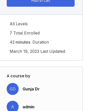
Add to cart
All Levels
7 Total Enrolled
42
minutes
Duration
March 19, 2023 Last Updated
A course by
GD
Gunja Dr
A
admin