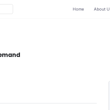
Home
About U
Demand