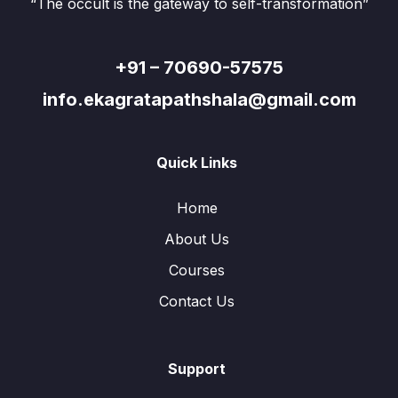
“The occult is the gateway to self-transformation”
+91 – 70690-57575
info.ekagratapathshala@gmail.com
Quick Links
Home
About Us
Courses
Contact Us
Support