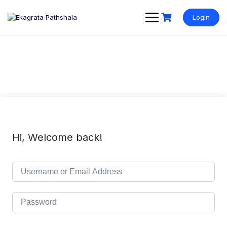
Login
Hi, Welcome back!