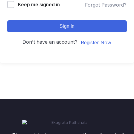
Keep me signed in
Forgot Password?
Sign In
Don't have an account?
Register Now