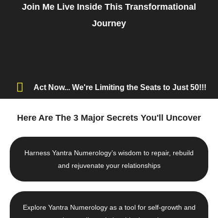
Join Me Live Inside This Transformational
Journey
Act Now... We're Limiting the Seats to Just 50!!!
Here Are The 3 Major Secrets You'll Uncover
Harness Yantra Numerology’s wisdom to repair, rebuild
and rejuvenate your relationships
Explore Yantra Numerology as a tool for self-growth and