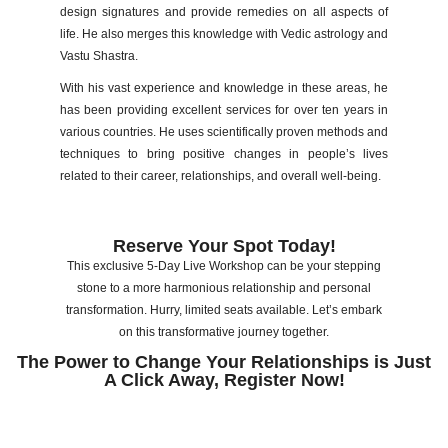
design signatures and provide remedies on all aspects of
life. He also merges this knowledge with Vedic astrology and
Vastu Shastra.
With his vast experience and knowledge in these areas, he
has been providing excellent services for over ten years in
various countries. He uses scientifically proven methods and
techniques to bring positive changes in people’s lives
related to their career, relationships, and overall well-being.
Reserve Your Spot Today!
This exclusive 5-Day Live Workshop can be your stepping
stone to a more harmonious relationship and personal
transformation. Hurry, limited seats available. Let’s embark
on this transformative journey together.
The Power to Change Your Relationships is Just
A Click Away, Register Now!