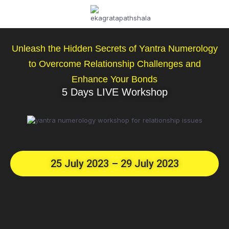
Unleash the Hidden Secrets of Yantra Numerology
to Overcome Relationship Challenges and
Enhance Your Bonds
5 Days LIVE Workshop
25 July 2023 – 29 July 2023