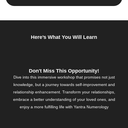
Here’s What You Will Learn
Don't Miss This Opportunity!
Dive into this immersive workshop that promises not just
knowledge, but a journey towards self-improvement and
relationship enhancement. Transform your relationships,
embrace a better understanding of your loved ones, and
enjoy a more fulfilling life with Yantra Numerology