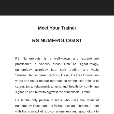
Meet Your Trainer
RS NUMEROLOGIST
RS Numerologist is a well-known and experienced
practitioner in various areas such as signaturology,
numerology, astrology, tarot card reading, and Vastu
Shastra. He has been practicing these Shastras for over ten
years and has a unique approach to remediation related to
career, jobs, relationships, luck, and health by combining
signature and numerology with the subconscious mind.
He is the only person in India who uses two forms of
numerology, Chaldean and Pythagoras, and combines them
with the concept of sub-consciousness and graphology to