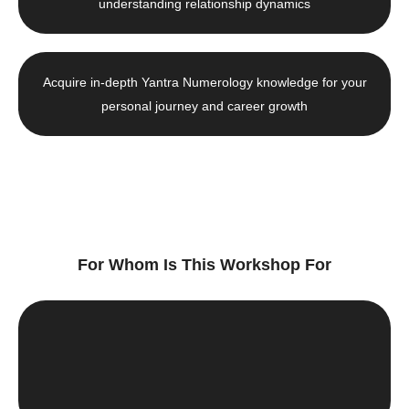
understanding relationship dynamics
Acquire in-depth Yantra Numerology knowledge for your
personal journey and career growth
For Whom Is This Workshop For