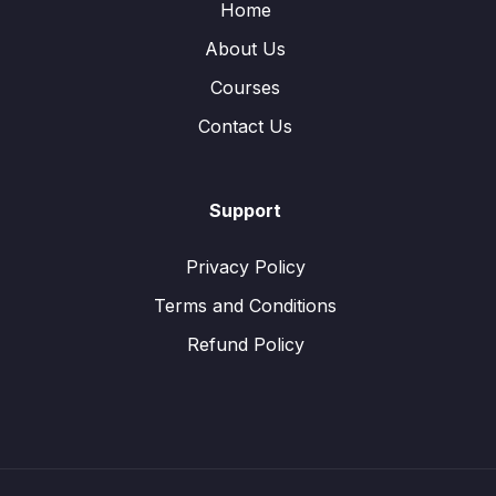
Home
About Us
Courses
Contact Us
Support
Privacy Policy
Terms and Conditions
Refund Policy