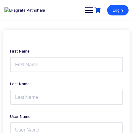
Login
First Name
Last Name
User Name