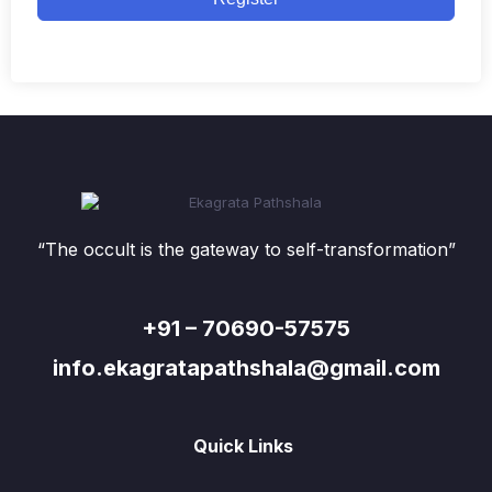
“The occult is the gateway to self-transformation”
+91 – 70690-57575
info.ekagratapathshala@gmail.com
Quick Links