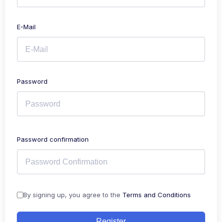
E-Mail
Password
Password confirmation
By signing up, you agree to the
Terms and Conditions
Register